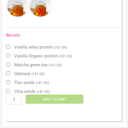
Boosts
Vanilla whey protein
(
+
$
1.00
)
Vanilla Organic protein
(
+
$
1.00
)
Matcha green tea
(
+
$
1.00
)
Oatmeal
(
+
$
1.00
)
Flax seeds
(
+
$
1.00
)
Chia seeds
(
+
$
1.00
)
ADD TO CART