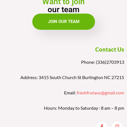
Want to join
our team
JOIN OUR TEAM
Contact Us
Phone: (336)2703913
Address: 3415 South Church St Burlington NC 27215
Email:
freshfrutaus@gmail.com
Hours: Monday to Saturday : 8 am – 8 pm