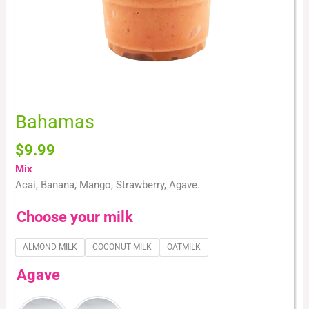
Bahamas
$
9.99
Mix
Acai, Banana, Mango, Strawberry, Agave.
Choose your milk
ALMOND MILK
COCONUT MILK
OATMILK
Agave