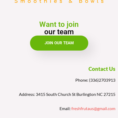
Want to join
our team
JOIN OUR TEAM
Contact Us
Phone: (336)2703913
Address: 3415 South Church St Burlington NC 27215
Email:
freshfrutaus@gmail.com