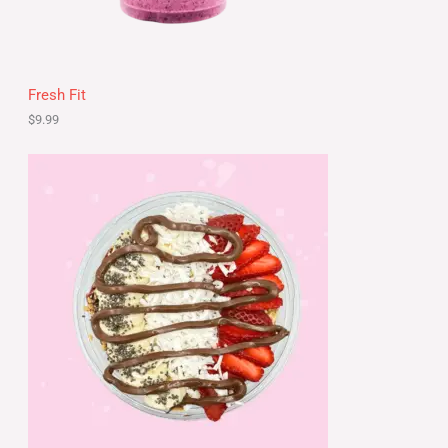
Fresh Fit
$
9.99