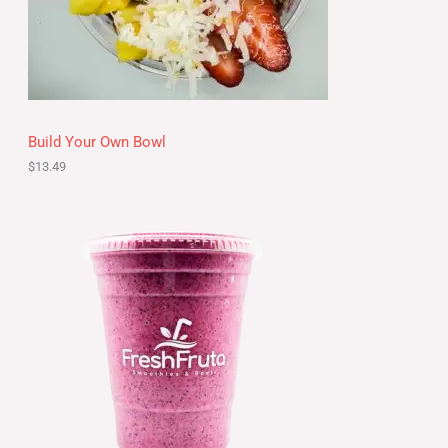
Build Your Own Bowl
$
13.49