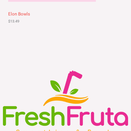
Elon Bowls
$
13.49