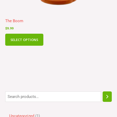
The Boom
$
9.99
SELECT OPTIONS
Uncategorized
1