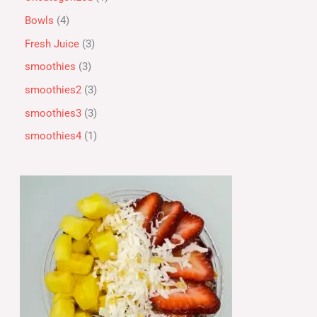
Bowls
4
Fresh Juice
3
smoothies
3
smoothies2
3
smoothies3
3
smoothies4
1